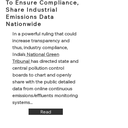
To Ensure Compliance,
Share Industrial
Emissions Data
Nationwide
In a powerful ruling that could
increase transparency and
thus, industry compliance,
India’s
National Green
Tribunal
has directed state and
central pollution control
boards to chart and openly
share with the public detailed
data from online continuous
emissions/effluents monitoring
systems...
Read