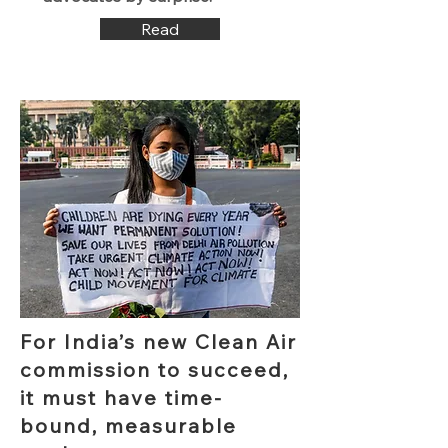
Read
For India’s new Clean Air
commission to succeed,
it must have time-
bound, measurable