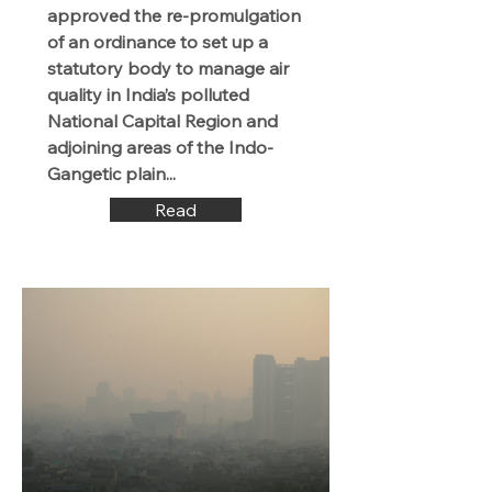
approved the re-promulgation
of an ordinance to set up a
statutory body to manage air
quality in India’s polluted
National Capital Region and
adjoining areas of the Indo-
Gangetic plain...
Read