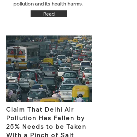
pollution and its health harms.
Read
Claim That Delhi Air
Pollution Has Fallen by
25% Needs to be Taken
With a Pinch of Salt