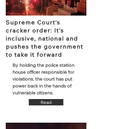
Supreme Court’s
cracker order: It’s
inclusive, national and
pushes the government
to take it forward
By holding the police station
house officer responsible for
violations, the court has put
power back in the hands of
vulnerable citizens.
Read