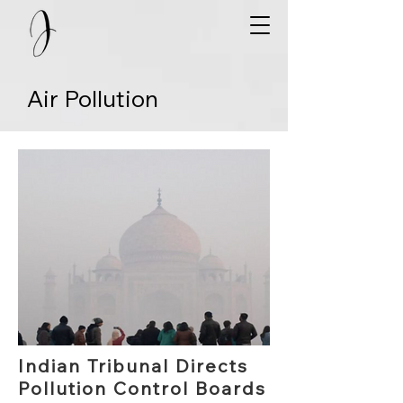
Air Pollution
Indian Tribunal Directs
Pollution Control Boards