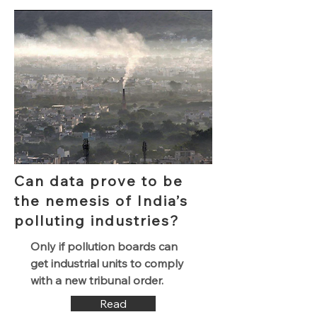
Can data prove to be
the nemesis of India’s
polluting industries?
Only if pollution boards can
get industrial units to comply
with a new tribunal order.
Read