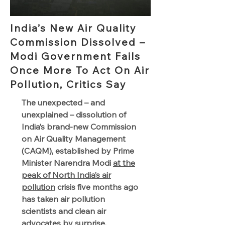
India’s New Air Quality
Commission Dissolved –
Modi Government Fails
Once More To Act On Air
Pollution, Critics Say
The unexpected – and
unexplained – dissolution of
India’s brand-new Commission
on Air Quality Management
(CAQM), established by Prime
Minister Narendra Modi
at the
peak of North India’s air
pollution
crisis five months ago
has taken air pollution
scientists and clean air
advocates by surprise.