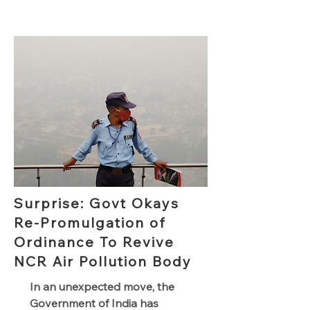
Surprise: Govt Okays
Re-Promulgation of
Ordinance To Revive
NCR Air Pollution Body
In an unexpected move, the
Government of India has