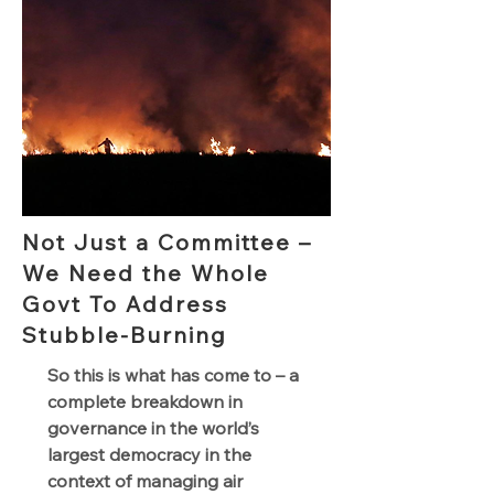
Not Just a Committee –
We Need the Whole
Govt To Address
Stubble-Burning
So this is what has come to – a
complete breakdown in
governance in the world’s
largest democracy in the
context of managing air