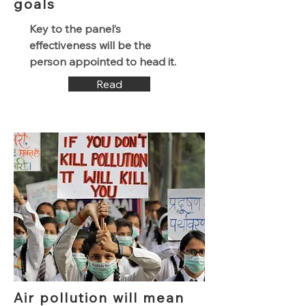
goals
Key to the panel’s
effectiveness will be the
person appointed to head it.
Read
Air pollution will mean