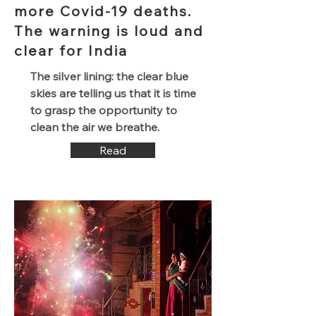
more Covid-19 deaths.
The warning is loud and
clear for India
The silver lining: the clear blue
skies are telling us that it is time
to grasp the opportunity to
clean the air we breathe.
Read