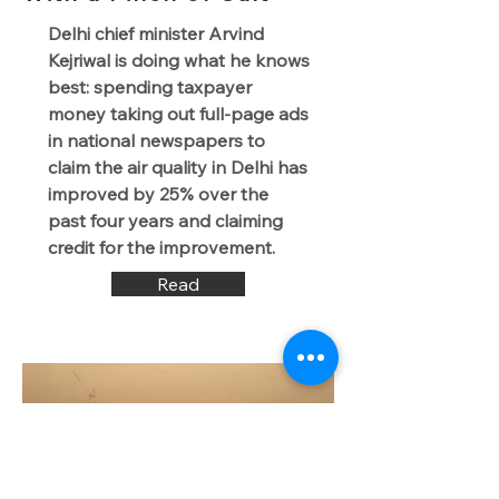
Delhi chief minister Arvind
Kejriwal is doing what he knows
best: spending taxpayer
money taking out full-page ads
in national newspapers to
claim the air quality in Delhi has
improved by 25% over the
past four years and claiming
credit for the improvement.
Read